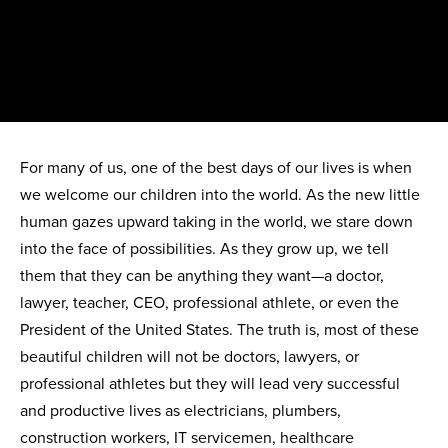
For many of us, one of the best days of our lives is when
we welcome our children into the world. As the new little
human gazes upward taking in the world, we stare down
into the face of possibilities. As they grow up, we tell
them that they can be anything they want—a doctor,
lawyer, teacher, CEO, professional athlete, or even the
President of the United States. The truth is, most of these
beautiful children will not be doctors, lawyers, or
professional athletes but they will lead very successful
and productive lives as electricians, plumbers,
construction workers, IT servicemen, healthcare