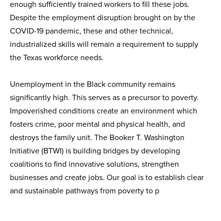
enough sufficiently trained workers to fill these jobs.
Despite the employment disruption brought on by the
COVID-19 pandemic, these and other technical,
industrialized skills will remain a requirement to supply
the Texas workforce needs.
Unemployment in the Black community remains
significantly high. This serves as a precursor to poverty.
Impoverished conditions create an environment which
fosters crime, poor mental and physical health, and
destroys the family unit. The Booker T. Washington
Initiative (BTWI) is building bridges by developing
coalitions to find innovative solutions, strengthen
businesses and create jobs. Our goal is to establish clear
and sustainable pathways from poverty to p