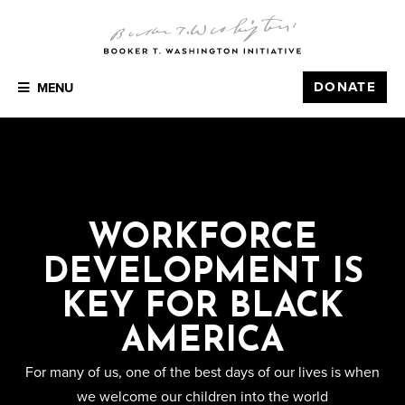
DONATE
MENU
WORKFORCE
DEVELOPMENT IS
KEY FOR BLACK
AMERICA
For many of us, one of the best days of our lives is when
we welcome our children into the world