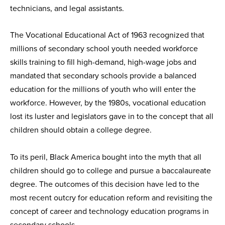
technicians, and legal assistants.
The Vocational Educational Act of 1963 recognized that
millions of secondary school youth needed workforce
skills training to fill high-demand, high-wage jobs and
mandated that secondary schools provide a balanced
education for the millions of youth who will enter the
workforce. However, by the 1980s, vocational education
lost its luster and legislators gave in to the concept that all
children should obtain a college degree.
To its peril, Black America bought into the myth that all
children should go to college and pursue a baccalaureate
degree. The outcomes of this decision have led to the
most recent outcry for education reform and revisiting the
concept of career and technology education programs in
secondary schools.