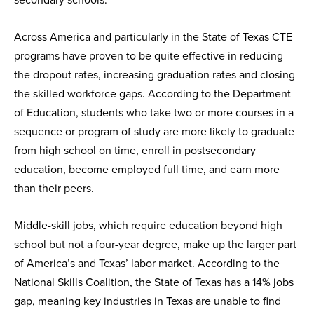
Across America and particularly in the State of Texas CTE
programs have proven to be quite effective in reducing
the dropout rates, increasing graduation rates and closing
the skilled workforce gaps. According to the Department
of Education, students who take two or more courses in a
sequence or program of study are more likely to graduate
from high school on time, enroll in postsecondary
education, become employed full time, and earn more
than their peers.
Middle-skill jobs, which require education beyond high
school but not a four-year degree, make up the larger part
of America’s and Texas’ labor market. According to the
National Skills Coalition, the State of Texas has a 14% jobs
gap, meaning key industries in Texas are unable to find